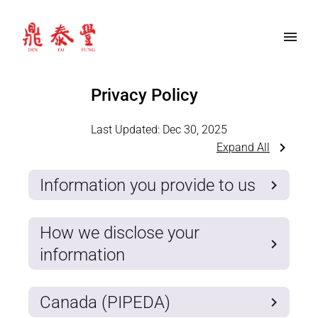
Privacy Policy
Last Updated:
Dec 30, 2025
Expand All
Information you provide to us
How we disclose your
information
Canada (PIPEDA)